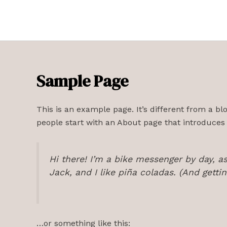
Skip
to
content
Sample Page
This is an example page. It’s different from a bl
people start with an About page that introduces th
Hi there! I’m a bike messenger by day, as
Jack, and I like piña coladas. (And gettin
…or something like this: