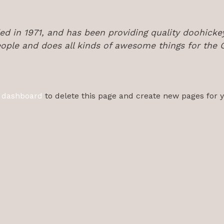
in 1971, and has been providing quality doohickeys
ople and does all kinds of awesome things for th
 dashboard
to delete this page and create new pages for 