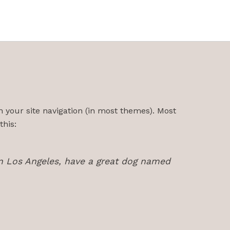
in your site navigation (in most themes). Most
this:
e in Los Angeles, have a great dog named