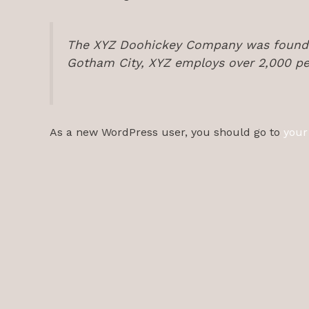
The XYZ Doohickey Company was founded 
Gotham City, XYZ employs over 2,000 pe
As a new WordPress user, you should go to
your