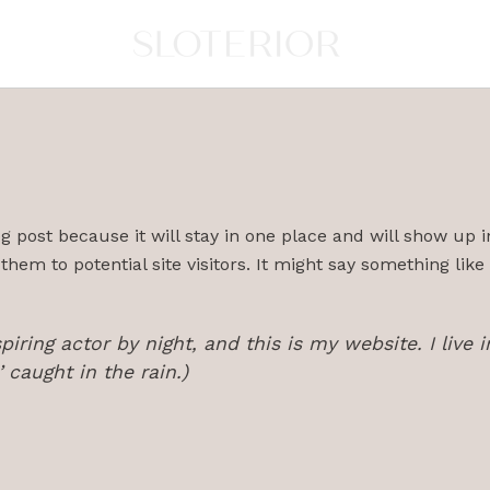
og post because it will stay in one place and will show up 
em to potential site visitors. It might say something like 
piring actor by night, and this is my website. I liv
’ caught in the rain.)