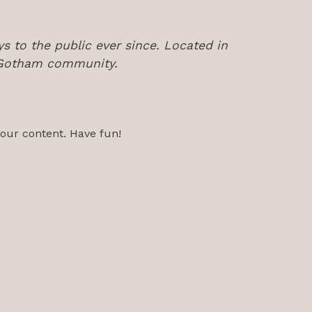
 to the public ever since. Located in
e Gotham community.
your content. Have fun!