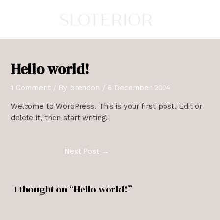
Skip
Post
to
navigation
content
Hello world!
1 Comment
/ By
brendon
/
6 December 2024
Welcome to WordPress. This is your first post. Edit or
delete it, then start writing!
Next Post
→
1 thought on “Hello world!”