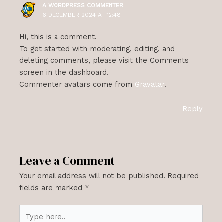
A WORDPRESS COMMENTER
6 DECEMBER 2024 AT 12:48
Hi, this is a comment.
To get started with moderating, editing, and
deleting comments, please visit the Comments
screen in the dashboard.
Commenter avatars come from
Gravatar
.
Reply
Leave a Comment
Your email address will not be published.
Required
fields are marked
*
Type
here..