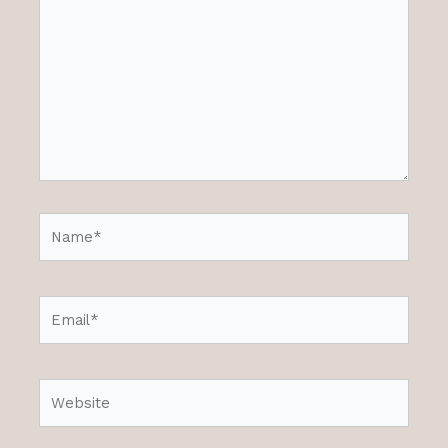
Name*
Email*
Website